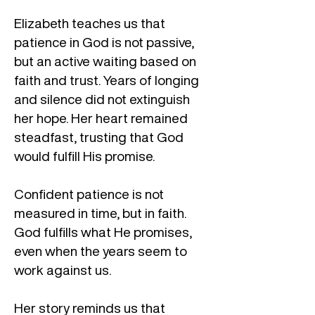
Elizabeth teaches us that
patience in God is not passive,
but an active waiting based on
faith and trust. Years of longing
and silence did not extinguish
her hope. Her heart remained
steadfast, trusting that God
would fulfill His promise.
Confident patience is not
measured in time, but in faith.
God fulfills what He promises,
even when the years seem to
work against us.
Her story reminds us that