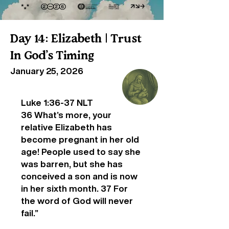
Day 14: Elizabeth | Trust
In God’s Timing
January 25, 2026
Luke 1:36-37 NLT
36 What’s more, your
relative Elizabeth has
become pregnant in her old
age! People used to say she
was barren, but she has
conceived a son and is now
in her sixth month. 37 For
the word of God will never
fail.”