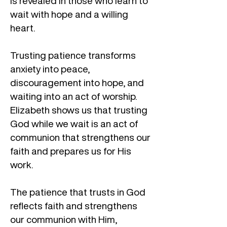
is revealed in those who learn to
wait with hope and a willing
heart.
Trusting patience transforms
anxiety into peace,
discouragement into hope, and
waiting into an act of worship.
Elizabeth shows us that trusting
God while we wait is an act of
communion that strengthens our
faith and prepares us for His
work.
The patience that trusts in God
reflects faith and strengthens
our communion with Him,