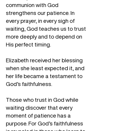
communion with God
strengthens our patience. In
every prayer, in every sigh of
waiting, God teaches us to trust
more deeply and to depend on
His perfect timing.
Elizabeth received her blessing
when she least expected it, and
her life became a testament to
God’s faithfulness.
Those who trust in God while
waiting discover that every
moment of patience has a
purpose. For God’s faithfulness