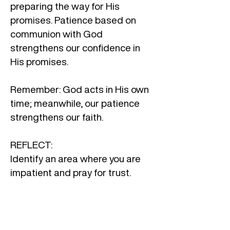
preparing the way for His
promises. Patience based on
communion with God
strengthens our confidence in
His promises.
Remember: God acts in His own
time; meanwhile, our patience
strengthens our faith.
REFLECT:
Identify an area where you are
impatient and pray for trust.
In what areas of my life do I need
to trust God’s timing more? Am I
willing to wait patiently, keeping