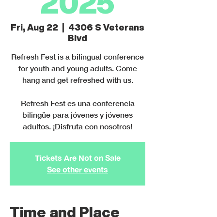
2025
Fri, Aug 22
  |  
4306 S Veterans
Blvd
Refresh Fest is a bilingual conference
for youth and young adults. Come
hang and get refreshed with us.
Refresh Fest es una conferencia
bilingüe para jóvenes y jóvenes
adultos. ¡Disfruta con nosotros!
Tickets Are Not on Sale
See other events
Time and Place