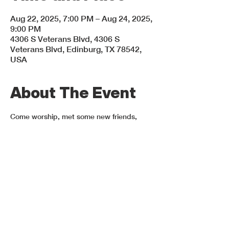
Aug 22, 2025, 7:00 PM – Aug 24, 2025,
9:00 PM
4306 S Veterans Blvd, 4306 S
Veterans Blvd, Edinburg, TX 78542,
USA
About The Event
Come worship, met some new friends, 
hear some amazing speakers, and spend 
time in God's presence! ¡Ven a adorar, 
conocer a nuevos amigos, escucha 
oradores increíbles y pasar tiempo en la 
presencia de Dios! August 22-24, 2025.